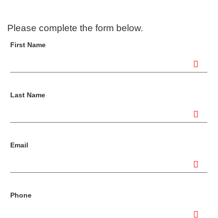
Please complete the form below.
First Name
Last Name
Email
Phone