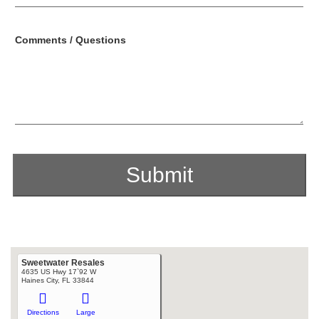
Comments / Questions
Sweetwater Resales
4635 US Hwy 17`92 W
Haines City, FL 33844
Directions
Large