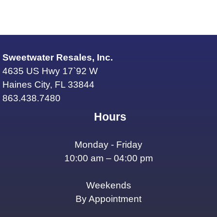
Sweetwater Resales, Inc.
4635 US Hwy 17`92 W
Haines City, FL 33844
863.438.7480
Hours
Monday - Friday
10:00 am – 04:00 pm
Weekends
By Appointment