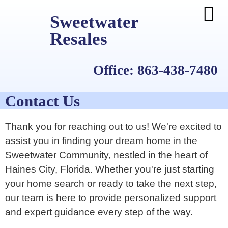
Sweetwater
Resales
Office: 863-438-7480
Contact Us
Thank you for reaching out to us! We're excited to
assist you in finding your dream home in the
Sweetwater Community, nestled in the heart of
Haines City, Florida. Whether you're just starting
your home search or ready to take the next step,
our team is here to provide personalized support
and expert guidance every step of the way.